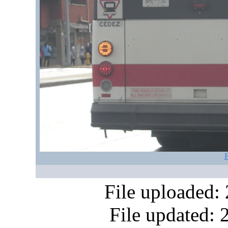
F
File uploaded:
File updated: