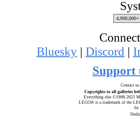
Sys
4,900,000+ 
Connect
Bluesky
|
Discord
|
I
Support 
Contact us
Copyrights to all galleries be
Everything else ©1998-2025 M
LEGO® is a trademark of the LEG
by
Dedi