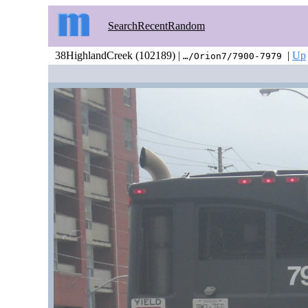
Search
Recent
Random
38HighlandCreek (102189) |
|
Up
…/Orion7/7900-7979