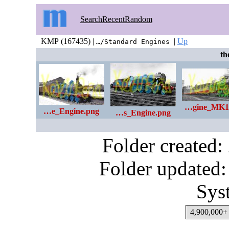
Search
Recent
Random
KMP (167435) |
|
Up
…/Standard Engines
the
…gine_MK1
…e_Engine.png
…s_Engine.png
Folder created
Folder updated:
Sys
4,900,000+ 