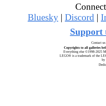
Connect
Bluesky
|
Discord
|
I
Support 
Contact us
Copyrights to all galleries be
Everything else ©1998-2025 M
LEGO® is a trademark of the LEG
by
Dedi