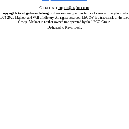
Contact us at
support@majhost.com
.
Copyrights to all galleries belong to their owners
, per our
terms of service
. Everything else
998-2025 Majhost and
Wall of History
. All rights reserved. LEGO® is a trademark of the L
Group. Majhost is neither owned nor operated by the LEGO Group.
Dedicated to
Kevin Loch
.