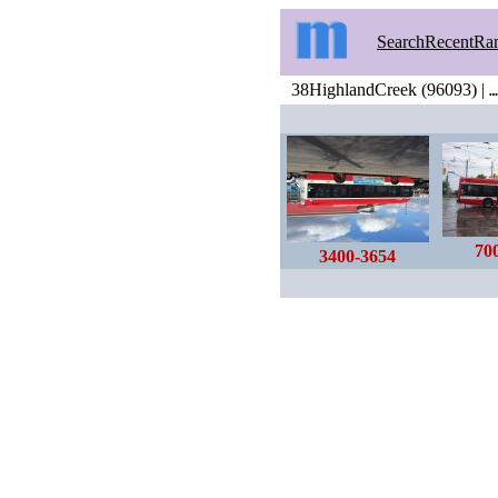
Search
Recent
Ra
38HighlandCreek (96093) |
…
70
3400-3654