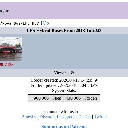
ndom
|
Up
/Nova Bus/LFS HEV
LFS Hybrid Buses From 2018 To 2023
00-7133
Views: 235
Folder created: 2026/04/18 04:23:49
Folder updated: 2026/04/18 04:23:49
System Stats:
4,900,000+ Files
430,000+ Folders
Connect with us on…
Bluesky
|
Discord
|
Instagram
|
TikTok
|
Twitter
Support us on Patreon.