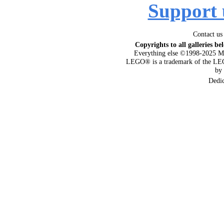
Support 
Contact us
Copyrights to all galleries be
Everything else ©1998-2025 M
LEGO® is a trademark of the LEG
by
Dedi