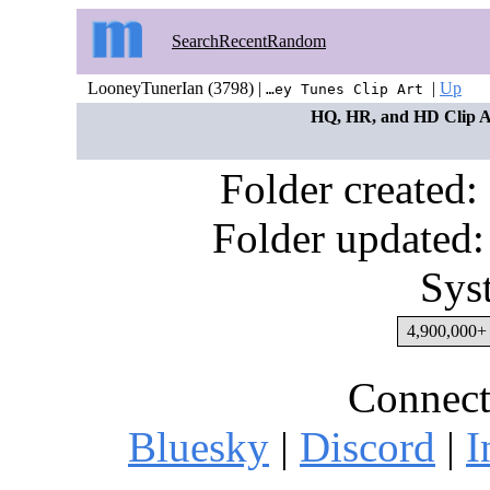
Search
Recent
Random
LooneyTunerIan (3798) |
|
Up
…ey Tunes Clip Art
HQ, HR, and HD Clip Art
Folder created
Folder updated:
Sys
4,900,000+ 
Connect
Bluesky
|
Discord
|
I