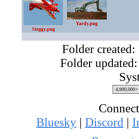
Yardy.png
Steggy.png
Folder created
Folder updated:
Sys
4,900,000+ 
Connect
Bluesky
|
Discord
|
I