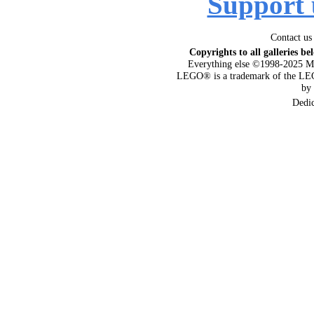
Support 
Contact us
Copyrights to all galleries be
Everything else ©1998-2025 M
LEGO® is a trademark of the LEG
by
Dedi