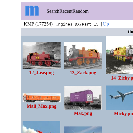
Search
Recent
Random
KMP (177254) |
|
Up
…ngines DX/Part 15
the
12_Jase.png
13_Zack.png
14_Zicky.
Mail_Max.png
Max.png
Micky.pn