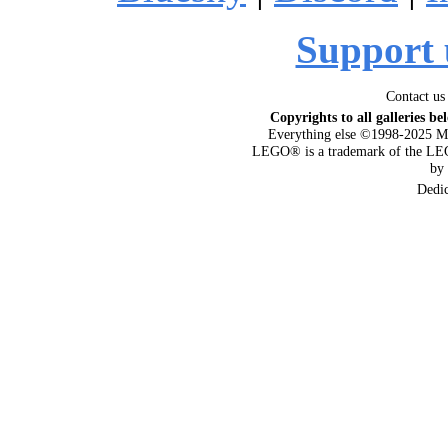
Support 
Contact us
Copyrights to all galleries be
Everything else ©1998-2025 M
LEGO® is a trademark of the LEG
by
Dedi