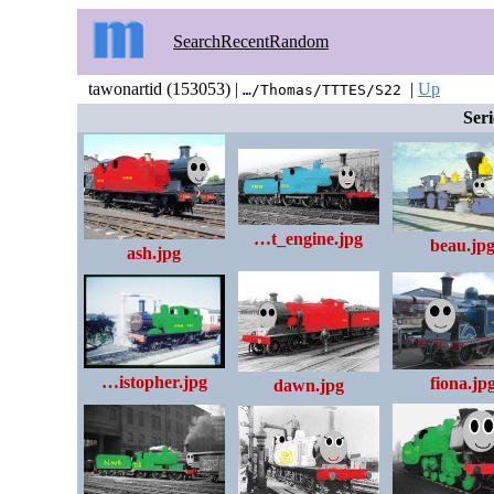
Search
Recent
Random
tawonartid (153053) |
|
Up
…/Thomas/TTTES/S22
Seri
…t_engine.jpg
beau.jp
ash.jpg
…istopher.jpg
fiona.jp
dawn.jpg