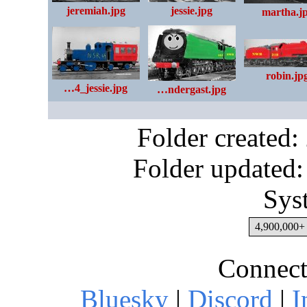
jessie.jpg
jeremiah.jpg
martha.j
robin.jp
…4_jessie.jpg
…ndergast.jpg
Folder created
Folder updated:
Sys
4,900,000+ 
Connect
Bluesky
|
Discord
|
I