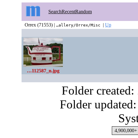
Search
Recent
Random
Orrex (71553) |
|
Up
…allery/Orrex/Misc
…112587_n.jpg
Folder created
Folder updated:
Sys
4,900,000+ 