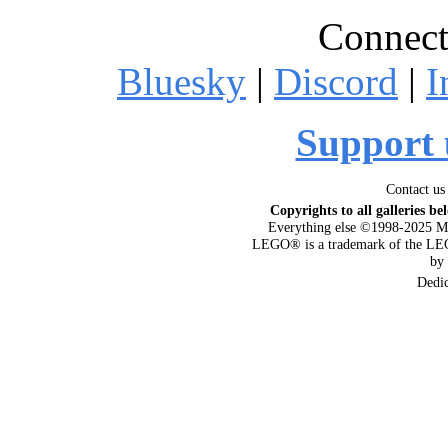
Connect
Bluesky
|
Discord
|
I
Support 
Contact us
Copyrights to all galleries be
Everything else ©1998-2025 M
LEGO® is a trademark of the LEG
by
Dedi