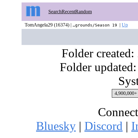
Search
Recent
Random
TomAngela29 (16374) |
|
Up
…grounds/Season 19
Folder created
Folder updated:
Sys
4,900,000+ 
Connect
Bluesky
|
Discord
|
I