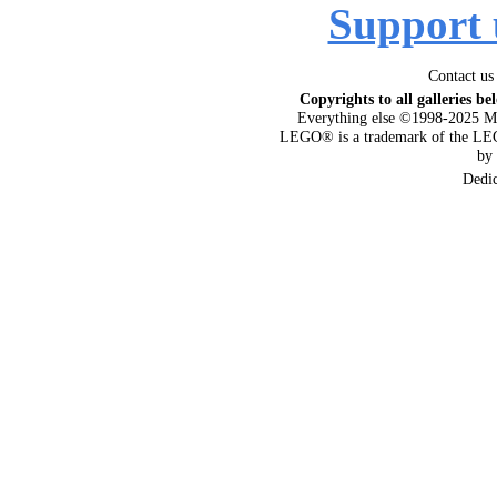
Support 
Contact us
Copyrights to all galleries be
Everything else ©1998-2025 M
LEGO® is a trademark of the LEG
by
Dedi