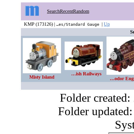
Search
Recent
Random
KMP (173126) |
|
Up
…es/Standard Gauge
S
…ish Railways
Misty Island
…odor Eng
Folder created
Folder updated:
Sys