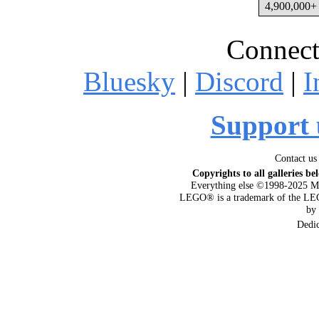
4,900,000+ 
Connect
Bluesky
|
Discord
|
I
Support 
Contact us
Copyrights to all galleries be
Everything else ©1998-2025 M
LEGO® is a trademark of the LEG
by
Dedi