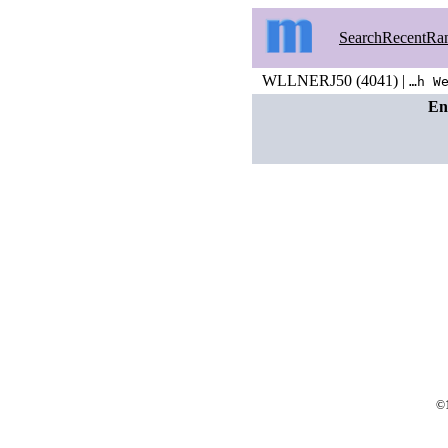
Search
Recent
Ra
WLLNERJ50 (4041) |
…h W
En
©1