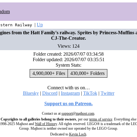
ndom
|
Up
estern Railway
gines from the Hatt Family's railway. Sprites by Princess-Muffins 
CJ-The-Creator.
Views: 124
Folder created: 2026/07/07 03:34:58
Folder updated: 2026/07/07 03:35:51
System Stats:
4,900,000+ Files
430,000+ Folders
Connect with us on…
Bluesky
|
Discord
|
Instagram
|
TikTok
|
Twitter
Support us on Patreon.
Contact us at
support@majhost.com
.
Copyrights to all galleries belong to their owners
, per our
terms of service
. Everything else
998-2025 Majhost and
Wall of History
. All rights reserved. LEGO® is a trademark of the L
Group. Majhost is neither owned nor operated by the LEGO Group.
Dedicated to
Kevin Loch
.