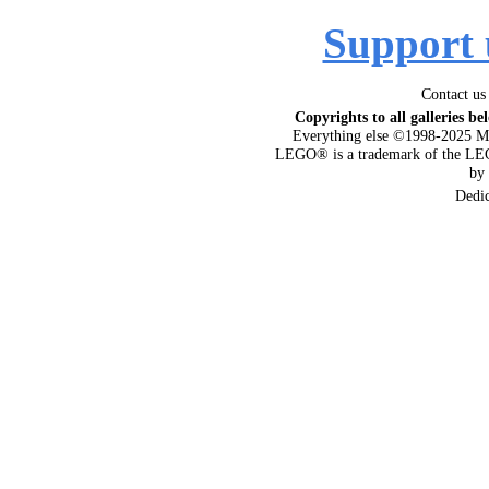
Support 
Contact us
Copyrights to all galleries be
Everything else ©1998-2025 M
LEGO® is a trademark of the LEG
by
Dedi