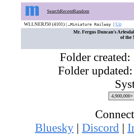
Search
Recent
Random
WLLNERJ50 (4101) |
|
Up
…Miniature Railway
Mr. Fergus Duncan's Arlesdale
of the
Folder created
Folder updated:
Sys
4,900,000+ 
Connect
Bluesky
|
Discord
|
I