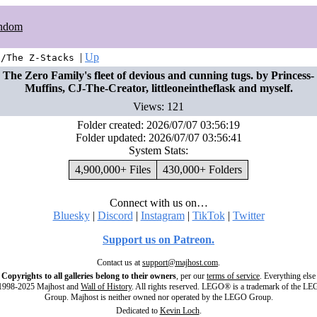
ndom
|
Up
t/The Z-Stacks
The Zero Family's fleet of devious and cunning tugs. by Princess-
Muffins, CJ-The-Creator, littleoneintheflask and myself.
Views: 121
Folder created: 2026/07/07 03:56:19
Folder updated: 2026/07/07 03:56:41
System Stats:
4,900,000+ Files
430,000+ Folders
Connect with us on…
Bluesky
|
Discord
|
Instagram
|
TikTok
|
Twitter
Support us on Patreon.
Contact us at
support@majhost.com
.
Copyrights to all galleries belong to their owners
, per our
terms of service
. Everything else
998-2025 Majhost and
Wall of History
. All rights reserved. LEGO® is a trademark of the L
Group. Majhost is neither owned nor operated by the LEGO Group.
Dedicated to
Kevin Loch
.