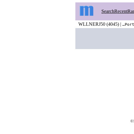
Search
Recent
Ra
WLLNERJ50 (4045) |
…Por
©1