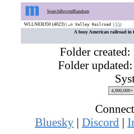
Search
Recent
Random
WLLNERJ50 (4023) |
|
Up
…n Valley Railroad
A busy American railroad in 
Folder created
Folder updated:
Sys
4,900,000+ 
Connect
Bluesky
|
Discord
|
I