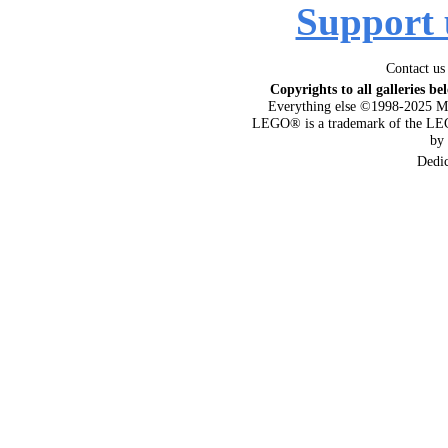
Support 
Contact us
Copyrights to all galleries be
Everything else ©1998-2025 M
LEGO® is a trademark of the LEG
by
Dedi