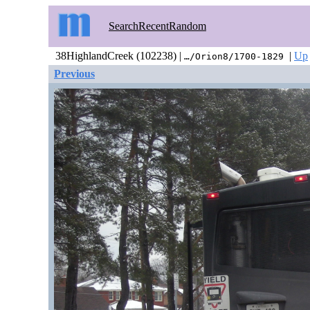
Search
Recent
Random
38HighlandCreek (102238) |
|
Up
…/Orion8/1700-1829
Previous