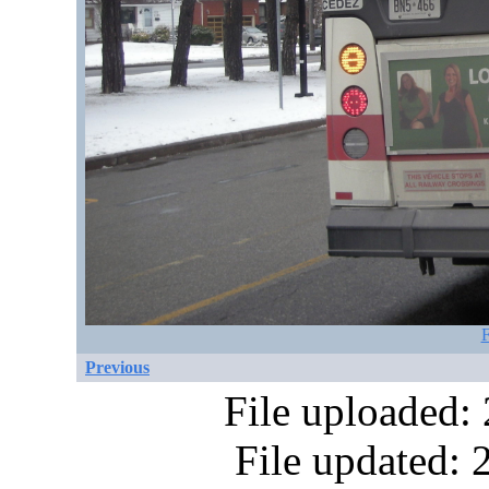
F
Previous
File uploaded:
File updated: