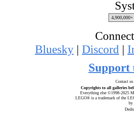
Sys
4,900,000+ 
Connect
Bluesky
|
Discord
|
I
Support 
Contact us
Copyrights to all galleries be
Everything else ©1998-2025 M
LEGO® is a trademark of the LEG
by
Dedi