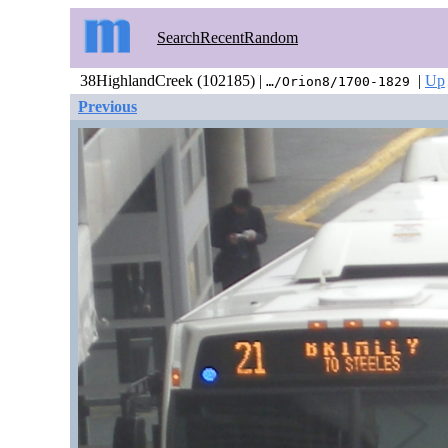
Search
Recent
Random
38HighlandCreek (102185) |
|
Up
…/Orion8/1700-1829
Previous