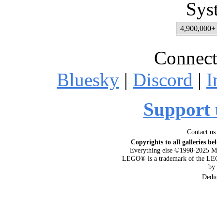
Sys
4,900,000+ 
Connect
Bluesky
|
Discord
|
I
Support 
Contact us
Copyrights to all galleries be
Everything else ©1998-2025 M
LEGO® is a trademark of the LEG
by
Dedi