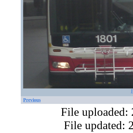
F
Previous
File uploaded:
File updated: