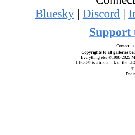
Bluesky
|
Discord
|
I
Support 
Contact us
Copyrights to all galleries be
Everything else ©1998-2025 M
LEGO® is a trademark of the LEG
by
Dedi