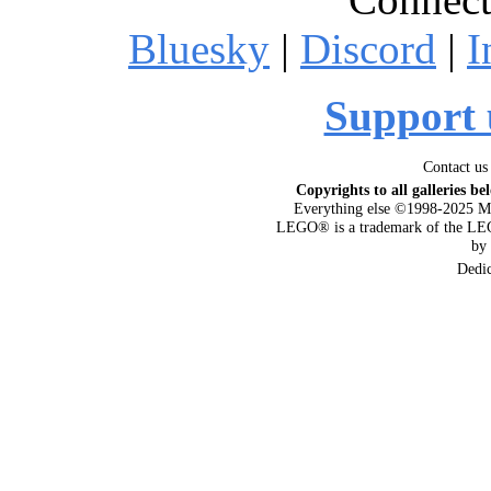
Bluesky
|
Discord
|
I
Support 
Contact us
Copyrights to all galleries be
Everything else ©1998-2025 M
LEGO® is a trademark of the LEG
by
Dedi