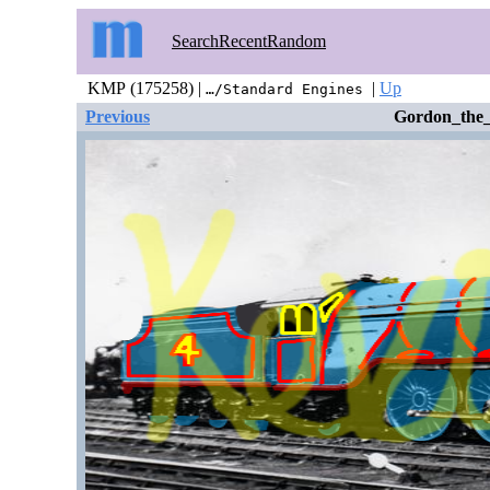
Search
Recent
Random
KMP (175258) |
|
Up
…/Standard Engines
Previous
Gordon_the_