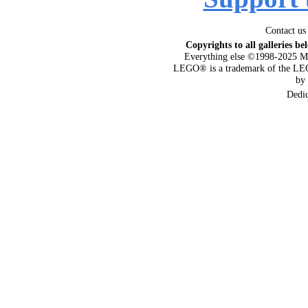
Contact us
Copyrights to all galleries be
Everything else ©1998-2025 M
LEGO® is a trademark of the LEG
by
Dedi