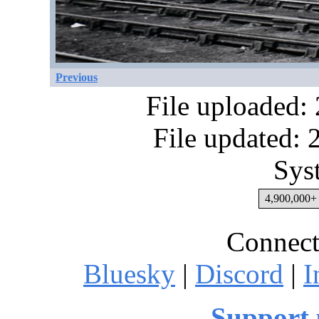
Previous
File uploaded:
File updated:
Sys
4,900,000+ 
Connect
Bluesky
|
Discord
|
I
Support 