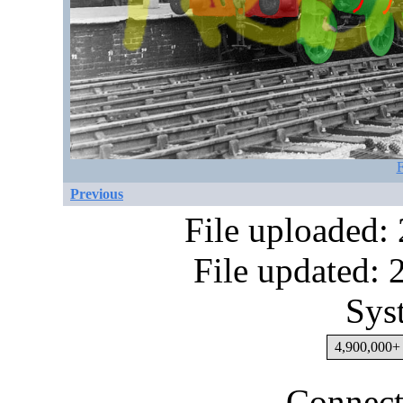
F
Previous
File uploaded:
File updated:
Sys
4,900,000+ 
Connect