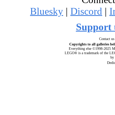
Bluesky
|
Discord
|
I
Support 
Contact us
Copyrights to all galleries be
Everything else ©1998-2025 M
LEGO® is a trademark of the LEG
by
Dedi