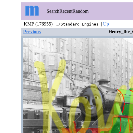
Search
Recent
Random
KMP (176955) |
|
Up
…/Standard Engines
Previous
Henry_the