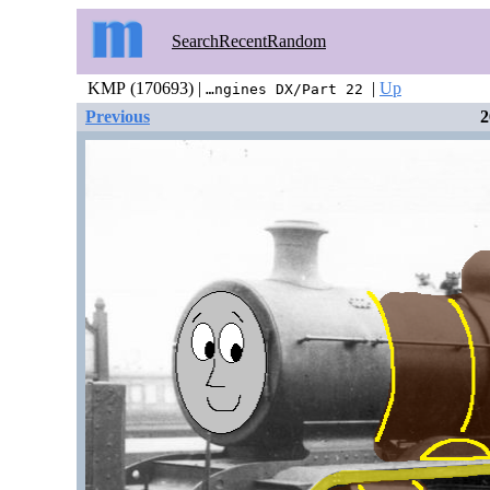
Search
Recent
Random
KMP (170693) |
|
Up
…ngines DX/Part 22
Previous
2