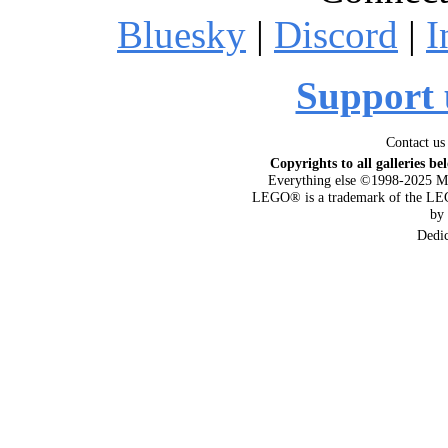
Bluesky
|
Discord
|
I
Support 
Contact us
Copyrights to all galleries be
Everything else ©1998-2025 M
LEGO® is a trademark of the LEG
by
Dedi