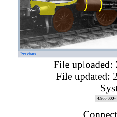
Previous
File uploaded:
File updated:
Sys
4,900,000+ 
Connect