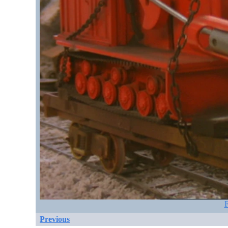
F
Previous