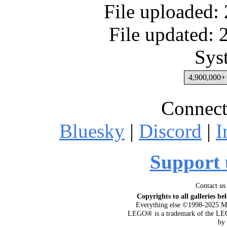
File uploaded:
File updated:
Sys
4,900,000+ 
Connect
Bluesky
|
Discord
|
I
Support 
Contact us
Copyrights to all galleries be
Everything else ©1998-2025 M
LEGO® is a trademark of the LEG
by