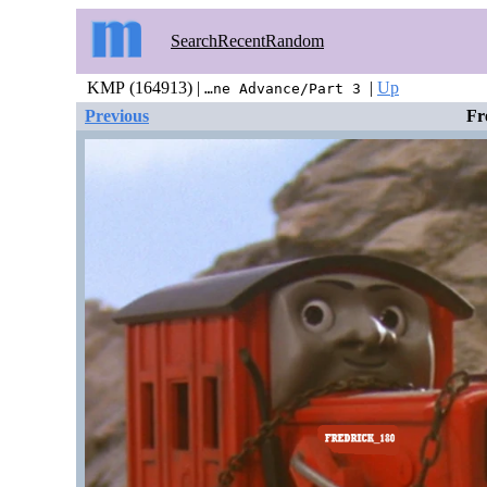
Search
Recent
Random
KMP (164913) |
|
Up
…ne Advance/Part 3
Previous
Fr