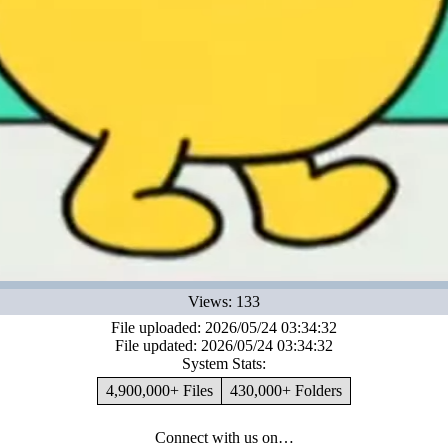
Views: 133
File uploaded: 2026/05/24 03:34:32
File updated: 2026/05/24 03:34:32
System Stats:
4,900,000+ Files
430,000+ Folders
Connect with us on…