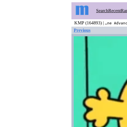
Search
Recent
Ra
KMP (164893) |
…ne Advan
Previous