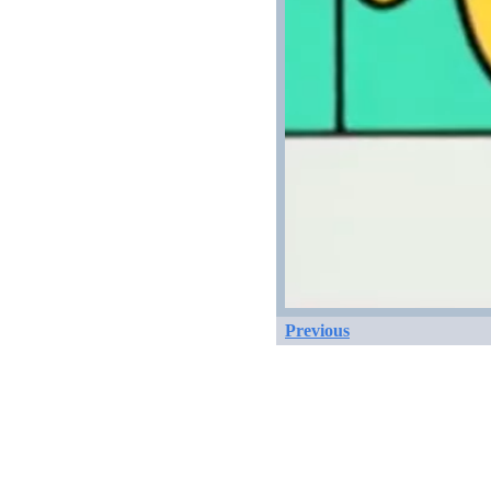
Previous