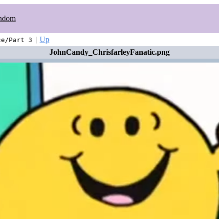
ndom
|
Up
ce/Part 3
JohnCandy_ChrisfarleyFanatic.png