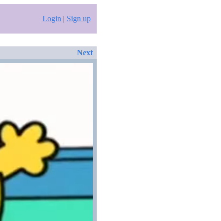
Login
|
Sign up
Next