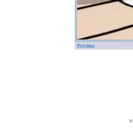
Previous
©1