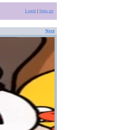
Login
|
Sign up
Next