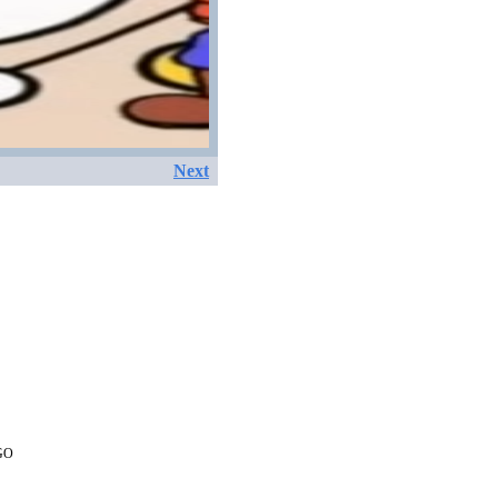
Next
EGO