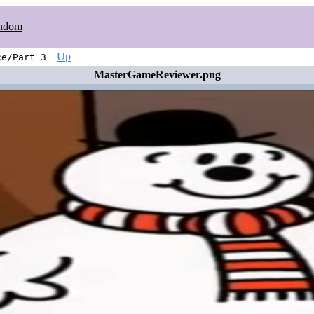
ndom
|
Up
ce/Part 3
MasterGameReviewer.png