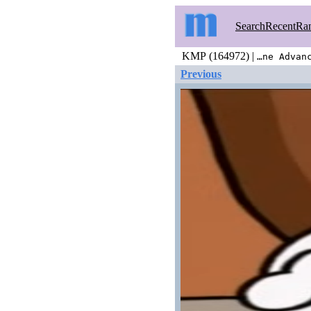
Search
Recent
Ra
KMP (164972) |
…ne Advan
Previous