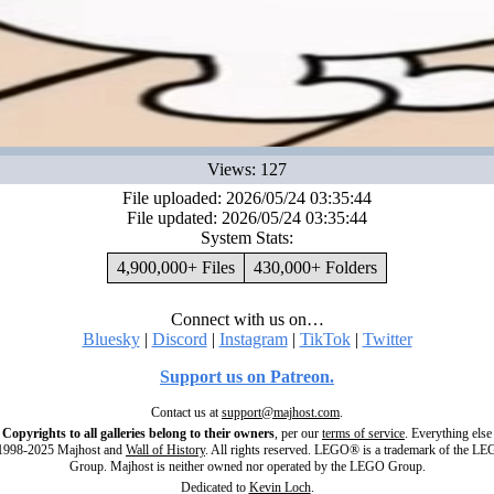
Views: 127
File uploaded: 2026/05/24 03:35:44
File updated: 2026/05/24 03:35:44
System Stats:
4,900,000+ Files
430,000+ Folders
Connect with us on…
Bluesky
|
Discord
|
Instagram
|
TikTok
|
Twitter
Support us on Patreon.
Contact us at
support@majhost.com
.
Copyrights to all galleries belong to their owners
, per our
terms of service
. Everything else
998-2025 Majhost and
Wall of History
. All rights reserved. LEGO® is a trademark of the L
Group. Majhost is neither owned nor operated by the LEGO Group.
Dedicated to
Kevin Loch
.