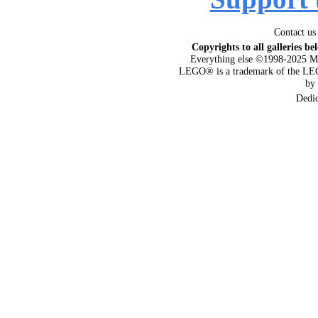
Contact us
Copyrights to all galleries be
Everything else ©1998-2025 M
LEGO® is a trademark of the LEG
by
Dedi