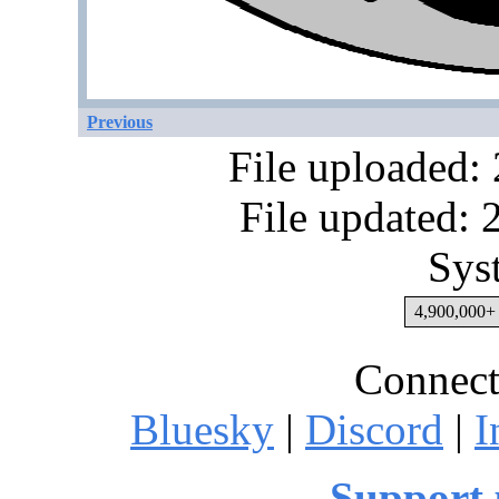
Previous
File uploaded:
File updated:
Sys
4,900,000+ 
Connect
Bluesky
|
Discord
|
I
Support 