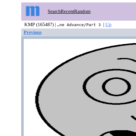
Search
Recent
Random
KMP (165487) |
|
Up
…ne Advance/Part 3
Previous