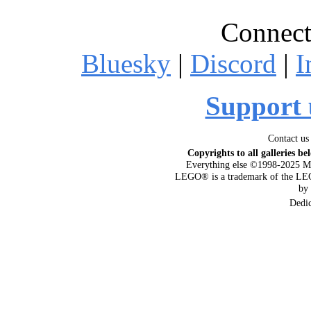
Connect
Bluesky
|
Discord
|
I
Support 
Contact us
Copyrights to all galleries be
Everything else ©1998-2025 M
LEGO® is a trademark of the LEG
by
Dedi