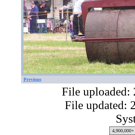
Previous
File uploaded:
File updated:
Sys
4,900,000+ 