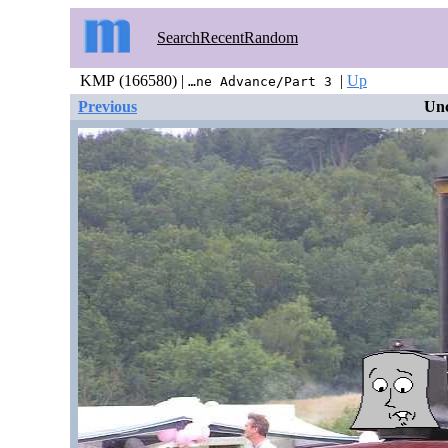
Search
Recent
Random
KMP (166580) |
|
Up
…ne Advance/Part 3
Previous
Unc