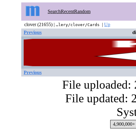
Search
Recent
Random
clover (21655) |
|
Up
…lery/clover/Cards
Previous
d
Previous
File uploaded:
File updated:
Sys
4,900,000+ 