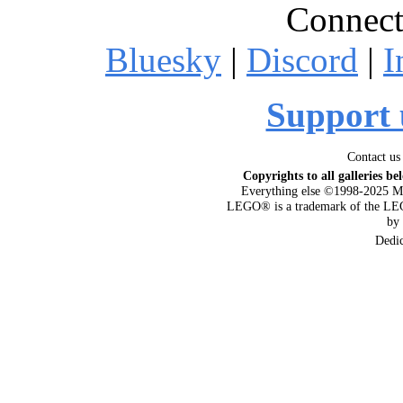
Connect
Bluesky
|
Discord
|
I
Support 
Contact us
Copyrights to all galleries be
Everything else ©1998-2025 M
LEGO® is a trademark of the LEG
by
Dedi