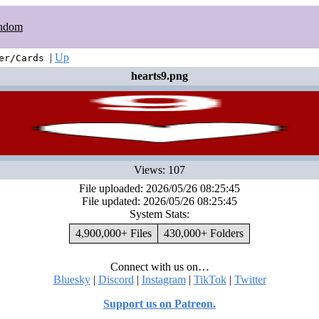
ndom
|
Up
er/Cards
hearts9.png
Views: 107
File uploaded: 2026/05/26 08:25:45
File updated: 2026/05/26 08:25:45
System Stats:
4,900,000+ Files
430,000+ Folders
Connect with us on…
Bluesky
|
Discord
|
Instagram
|
TikTok
|
Twitter
Support us on Patreon.