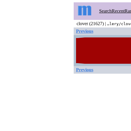
Search
Recent
Ra
clover (21627) |
…lery/clov
Previous
Previous