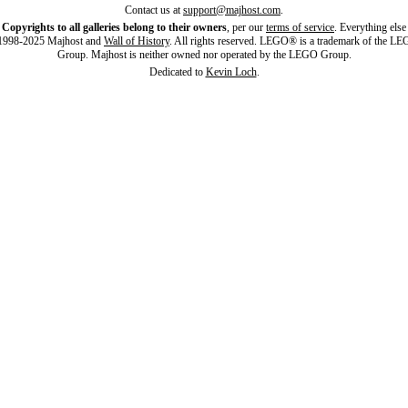
Contact us at
support@majhost.com
.
Copyrights to all galleries belong to their owners
, per our
terms of service
. Everything else
998-2025 Majhost and
Wall of History
. All rights reserved. LEGO® is a trademark of the L
Group. Majhost is neither owned nor operated by the LEGO Group.
Dedicated to
Kevin Loch
.