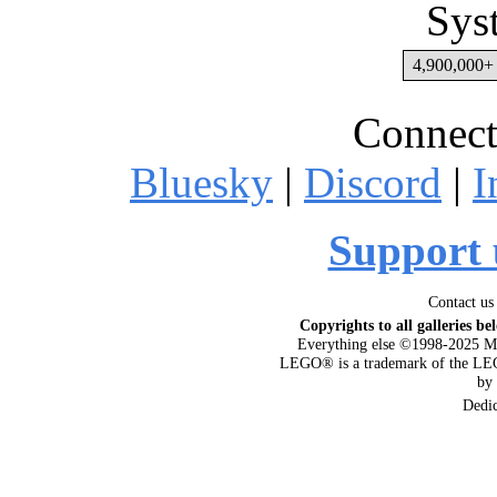
Sys
4,900,000+ 
Connect
Bluesky
|
Discord
|
I
Support 
Contact us
Copyrights to all galleries be
Everything else ©1998-2025 M
LEGO® is a trademark of the LEG
by
Dedi