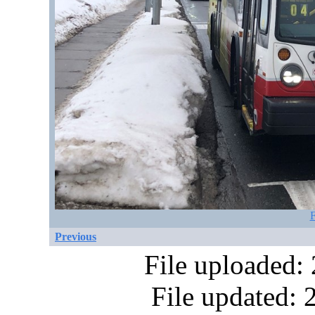
F
Previous
File uploaded:
File updated: