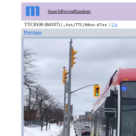
Search
Recent
Random
TTC8100 (84107) |
|
Up
…tos/TTC/66xx-67xx
Previous