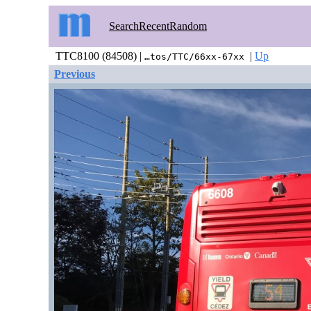
Search
Recent
Random
TTC8100 (84508) |
|
Up
…tos/TTC/66xx-67xx
Previous