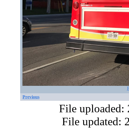
F
Previous
File uploaded:
File updated: