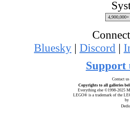
Sys
4,900,000+ 
Connect
Bluesky
|
Discord
|
I
Support 
Contact us
Copyrights to all galleries be
Everything else ©1998-2025 M
LEGO® is a trademark of the LEG
by
Dedi