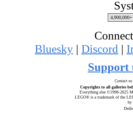
Sys
4,900,000+ 
Connect
Bluesky
|
Discord
|
I
Support 
Contact us
Copyrights to all galleries be
Everything else ©1998-2025 M
LEGO® is a trademark of the LEG
by
Dedi