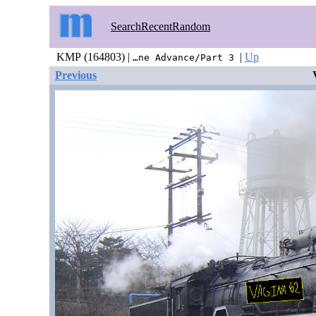
Search
Recent
Random
KMP (164803) |
|
Up
…ne Advance/Part 3
Previous