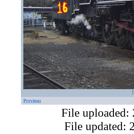
F
Previous
File uploaded:
File updated: