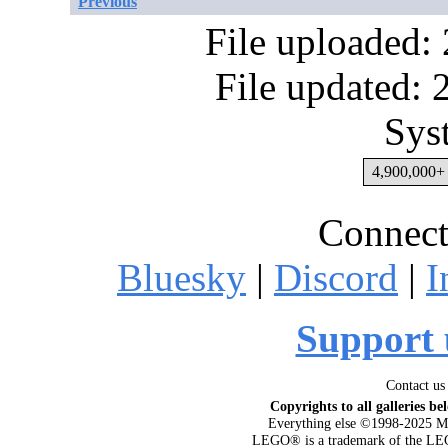
Previous
File uploaded:
File updated:
Sys
4,900,000+ 
Connect
Bluesky
|
Discord
|
I
Support 
Contact us
Copyrights to all galleries be
Everything else ©1998-2025 M
LEGO® is a trademark of the LEG