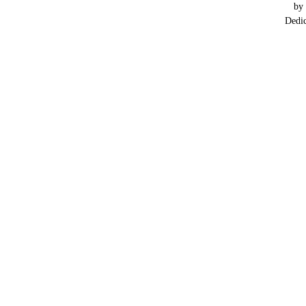
by
Dedi