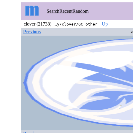
Search
Recent
Random
clover (21738) |
|
Up
…y/clover/GC other
Previous