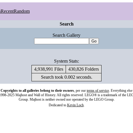
h
Recent
Random
Search
Search Gallery
System Stats:
4,938,991 Files
430,826 Folders
Search took 0.002 seconds.
Copyrights to all galleries belong to their owners
, per our
terms of service
. Everything else
998-2025 Majhost and Wall of History. All rights reserved. LEGO® is a trademark of the L
Group. Majhost is neither owned nor operated by the LEGO Group.
Dedicated to
Kevin Loch
.