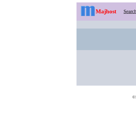
Majhost
Searc
©1