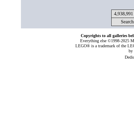
4,938,991 
Search
Copyrights to all galleries be
Everything else ©1998-2025 Maj
LEGO® is a trademark of the LEG
by
Dedi