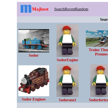
Majhost
Search
Recent
Random
Sear
Trainz Tho
Promos
Sodor
SodorEngine
Sodor Engines
Sodorsno1
Sodorfortr