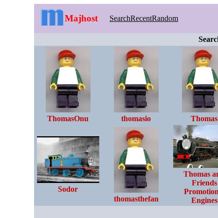
Majhost
Search
Recent
Random
Searc
ThomasOnu
thomasio
Thomas
Thomas a
Friends
Sodor
Promotion
thomasthefan
Engines