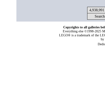
4,938,991 
Search
Copyrights to all galleries be
Everything else ©1998-2025 Maj
LEGO® is a trademark of the LEG
by
Dedi